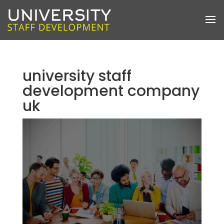
university staff
development company
uk