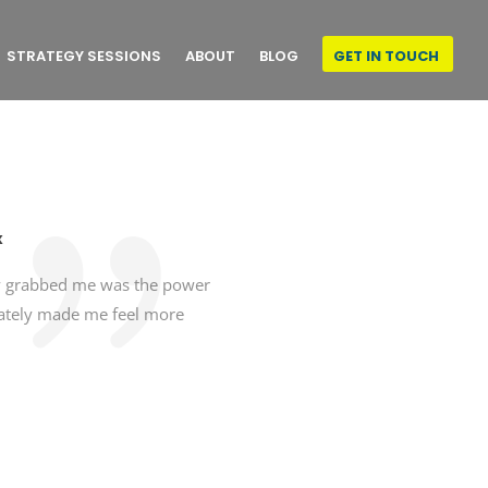
STRATEGY SESSIONS
ABOUT
BLOG
GET IN TOUCH
x
lly grabbed me was the power
iately made me feel more