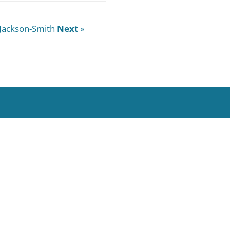
Jackson-Smith
Next
»