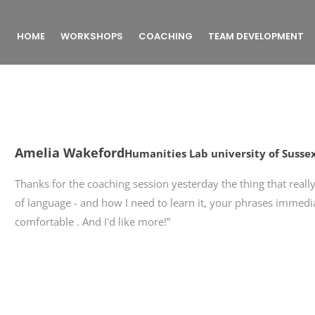
HOME
WORKSHOPS
COACHING
TEAM DEVELOPMENT
Amelia Wakeford
Humanities Lab university of Susse
Thanks for the coaching session yesterday the thing that rea
of language - and how I need to learn it, your phrases immed
comfortable . And I'd like more!”