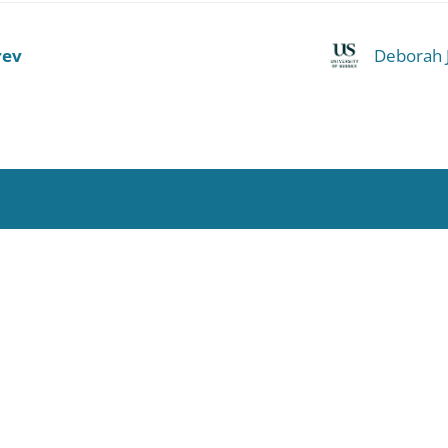
rev
Deborah 