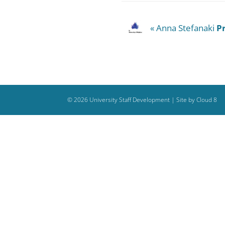
« Anna Stefanaki
P
©
2026
University Staff Development |
Site by Cloud 8