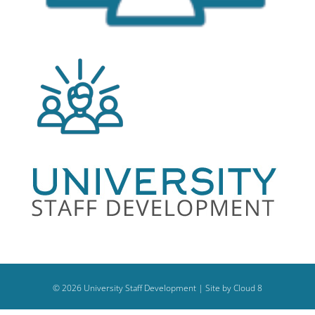
©
2026
University Staff Development |
Site by Cloud 8