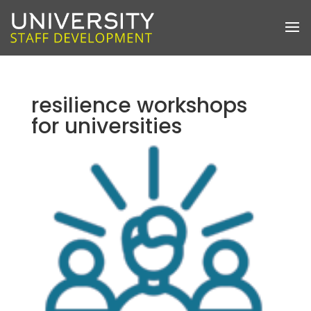
resilience workshops
for universities