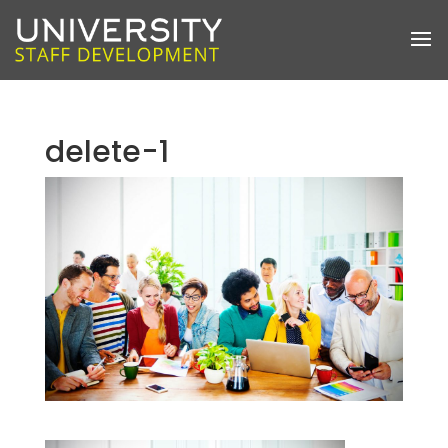
delete-1