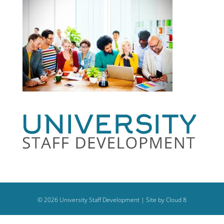
©
2026
University Staff Development |
Site by Cloud 8