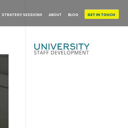
STRATEGY SESSIONS
ABOUT
BLOG
GET IN TOUCH