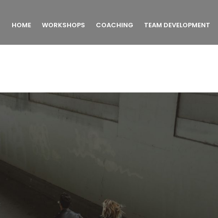
HOME
WORKSHOPS
COACHING
TEAM DEVELOPMENT